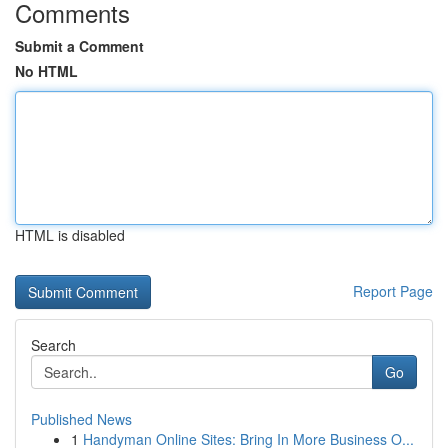
Comments
Submit a Comment
No HTML
HTML is disabled
Report Page
Search
Go
Published News
1
Handyman Online Sites: Bring In More Business O...