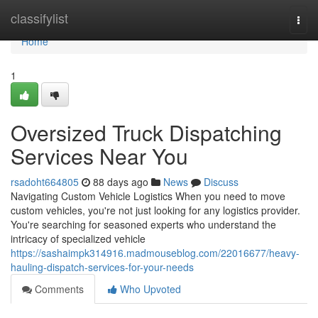
Home
classifylist
Togg
navi
Home
1
Oversized Truck Dispatching
Services Near You
rsadoht664805
88 days ago
News
Discuss
Navigating Custom Vehicle Logistics When you need to move
custom vehicles, you're not just looking for any logistics provider.
You're searching for seasoned experts who understand the
intricacy of specialized vehicle
https://sashaimpk314916.madmouseblog.com/22016677/heavy-
hauling-dispatch-services-for-your-needs
Comments
Who Upvoted