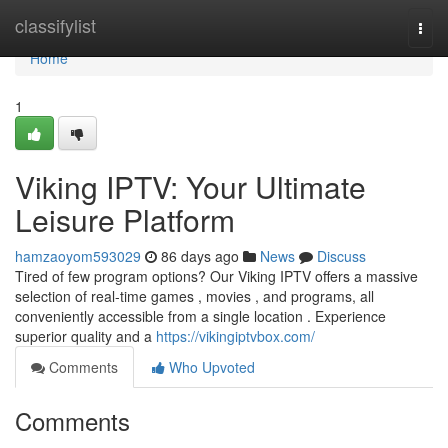
Home
classifylist
Togg
navi
Home
1
Viking IPTV: Your Ultimate
Leisure Platform
hamzaoyom593029
86 days ago
News
Discuss
Tired of few program options? Our Viking IPTV offers a massive
selection of real-time games , movies , and programs, all
conveniently accessible from a single location . Experience
superior quality and a
https://vikingiptvbox.com/
Comments
Who Upvoted
Comments