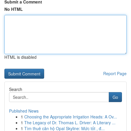
Submit a Comment
No HTML
HTML is disabled
Report Page
Search
Go
Published News
1
Choosing the Appropriate Irrigation Heads: A Ov...
1
The Legacy of Dr. Thomas L. Driver: A Literary ...
1
Tìm thuê căn hộ Opal Skyline: Mức tốt , đ...