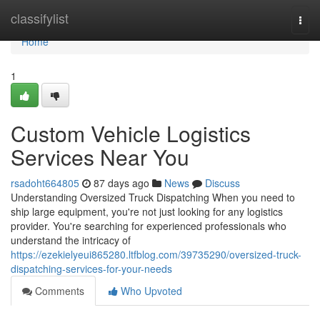
Home
classifylist
Togg
navi
Home
1
Custom Vehicle Logistics
Services Near You
rsadoht664805
87 days ago
News
Discuss
Understanding Oversized Truck Dispatching When you need to
ship large equipment, you're not just looking for any logistics
provider. You're searching for experienced professionals who
understand the intricacy of
https://ezekielyeui865280.ltfblog.com/39735290/oversized-truck-
dispatching-services-for-your-needs
Comments
Who Upvoted