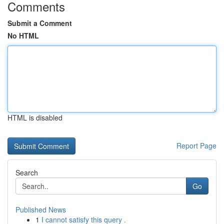
Comments
Submit a Comment
No HTML
HTML is disabled
Report Page
Search
Go
Published News
1
I cannot satisfy this query .