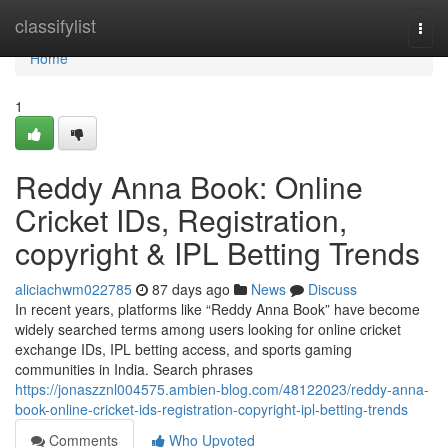
Home
classifylist
Togg
navi
Home
1
Reddy Anna Book: Online
Cricket IDs, Registration,
copyright & IPL Betting Trends
aliciachwm022785
87 days ago
News
Discuss
In recent years, platforms like “Reddy Anna Book” have become
widely searched terms among users looking for online cricket
exchange IDs, IPL betting access, and sports gaming
communities in India. Search phrases
https://jonaszznl004575.ambien-blog.com/48122023/reddy-anna-
book-online-cricket-ids-registration-copyright-ipl-betting-trends
Comments
Who Upvoted