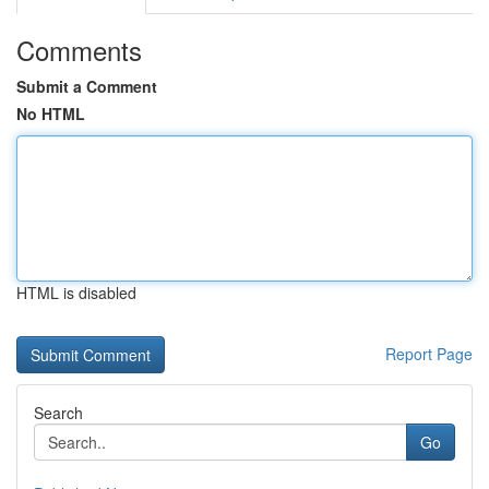
Comments
Submit a Comment
No HTML
HTML is disabled
Report Page
Search
Go