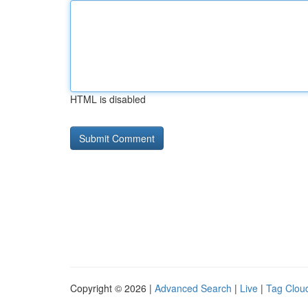
HTML is disabled
Copyright © 2026 |
Advanced Search
|
Live
|
Tag Clou