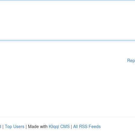
Rep
d
|
Top Users
| Made with
Kliqqi CMS
|
All RSS Feeds