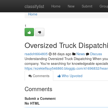
Home
classifylist
Home
New
Submit
Grou
Home
1
Oversized Truck Dispatch
rsadoht664805
88 days ago
News
Discuss
Understanding Oversized Truck Dispatching When you ne
company. You're searching for knowledgeable specialis
https://ezekielfsuy546860.bloggip.com/41696832/heavy
Comments
Who Upvoted
Comments
Submit a Comment
No HTML