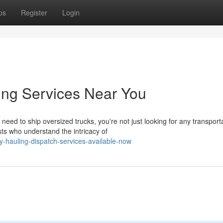
ps
Register
Login
ing Services Near You
ed to ship oversized trucks, you're not just looking for any transport
ts who understand the intricacy of
-hauling-dispatch-services-available-now