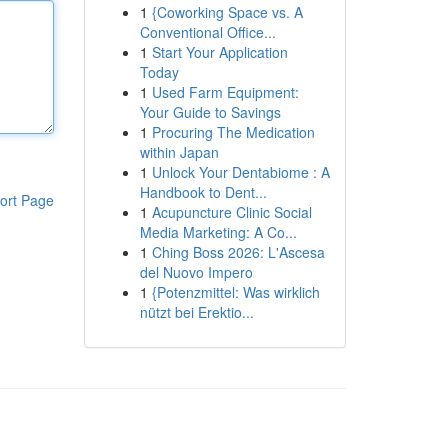
1
{Coworking Space vs. A
Conventional Office...
1
Start Your Application
Today
1
Used Farm Equipment:
Your Guide to Savings
1
Procuring The Medication
within Japan
1
Unlock Your Dentabiome : A
Handbook to Dent...
ort Page
1
Acupuncture Clinic Social
Media Marketing: A Co...
1
Ching Boss 2026: L'Ascesa
del Nuovo Impero
1
{Potenzmittel: Was wirklich
nützt bei Erektio...