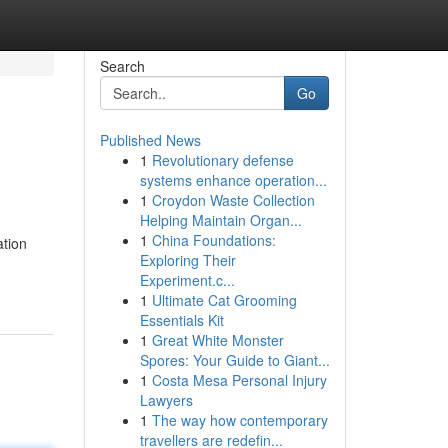
Search
Go
Published News
1
Revolutionary defense
systems enhance operation...
1
Croydon Waste Collection
Helping Maintain Organ...
1
China Foundations:
ation
Exploring Their
Experiment.c...
1
Ultimate Cat Grooming
Essentials Kit
1
Great White Monster
Spores: Your Guide to Giant...
1
Costa Mesa Personal Injury
Lawyers
1
The way how contemporary
travellers are redefin...