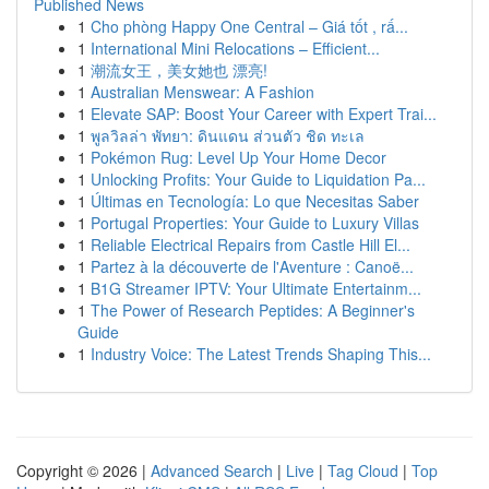
Published News
1
Cho phòng Happy One Central – Giá tốt , rấ...
1
International Mini Relocations – Efficient...
1
潮流女王，美女她也 漂亮!
1
Australian Menswear: A Fashion
1
Elevate SAP: Boost Your Career with Expert Trai...
1
พูลวิลล่า พัทยา: ดินแดน ส่วนตัว ชิด ทะเล
1
Pokémon Rug: Level Up Your Home Decor
1
Unlocking Profits: Your Guide to Liquidation Pa...
1
Últimas en Tecnología: Lo que Necesitas Saber
1
Portugal Properties: Your Guide to Luxury Villas
1
Reliable Electrical Repairs from Castle Hill El...
1
Partez à la découverte de l'Aventure : Canoë...
1
B1G Streamer IPTV: Your Ultimate Entertainm...
1
The Power of Research Peptides: A Beginner's
Guide
1
Industry Voice: The Latest Trends Shaping This...
Copyright © 2026 |
Advanced Search
|
Live
|
Tag Cloud
|
Top