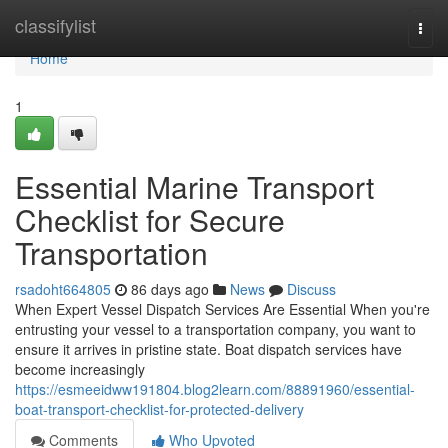
Home
classifylist
Togg
navi
Home
1
Essential Marine Transport
Checklist for Secure
Transportation
rsadoht664805
86 days ago
News
Discuss
When Expert Vessel Dispatch Services Are Essential When you're
entrusting your vessel to a transportation company, you want to
ensure it arrives in pristine state. Boat dispatch services have
become increasingly
https://esmeeidww191804.blog2learn.com/88891960/essential-
boat-transport-checklist-for-protected-delivery
Comments
Who Upvoted