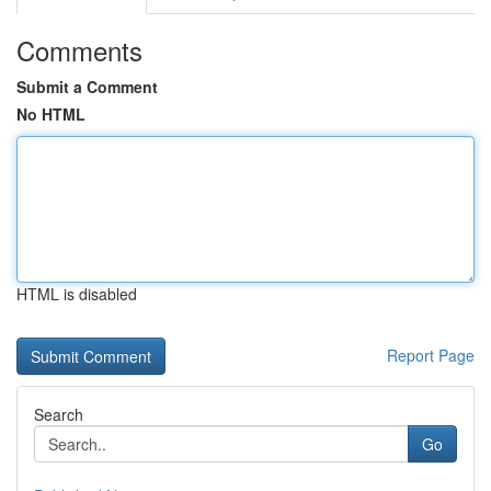
Comments
Submit a Comment
No HTML
HTML is disabled
Report Page
Search
Go