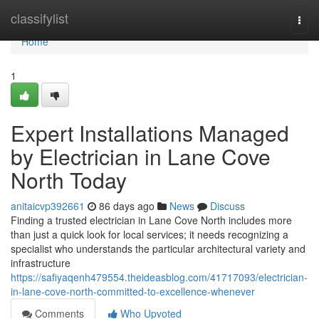
Home
classifylist
Togg
navi
Home
1
Expert Installations Managed
by Electrician in Lane Cove
North Today
anitaicvp392661
86 days ago
News
Discuss
Finding a trusted electrician in Lane Cove North includes more
than just a quick look for local services; it needs recognizing a
specialist who understands the particular architectural variety and
infrastructure
https://safiyaqenh479554.theideasblog.com/41717093/electrician-
in-lane-cove-north-committed-to-excellence-whenever
Comments
Who Upvoted