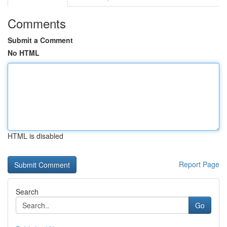
Comments
Submit a Comment
No HTML
HTML is disabled
Report Page
Search
Go