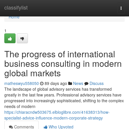
Home
classifylist
Togg
navi
Home
1
The progress of international
business consulting in modern
global markets
matheswyu558050
89 days ago
News
Discuss
The landscape of global advisory services has transformed
greatly in the last few years. Professional advisory services have
progressed into increasingly sophisticated, shifting to the complex
needs of modern
https://chiaracndw503675.elbloglibre.com/41638313/how-
specialist-advice-influence-modern-corporate-strategy
Comments
Who Upvoted