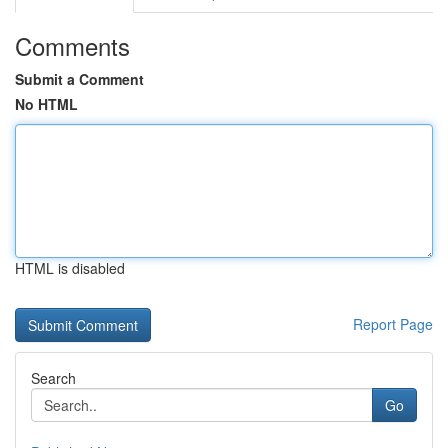
Comments
Submit a Comment
No HTML
HTML is disabled
Report Page
Search
Go