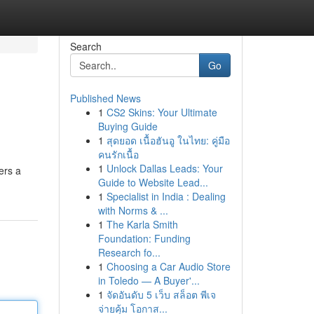
Search
Go
Published News
1
CS2 Skins: Your Ultimate
Buying Guide
1
สุดยอด เนื้อฮันอู ในไทย: คู่มือ
คนรักเนื้อ
1
Unlock Dallas Leads: Your
ers a
Guide to Website Lead...
1
Specialist in India : Dealing
with Norms & ...
1
The Karla Smith
Foundation: Funding
Research fo...
1
Choosing a Car Audio Store
in Toledo — A Buyer'...
1
จัดอันดับ 5 เว็บ สล็อต พีเจ
จ่ายคุ้ม โอกาส...