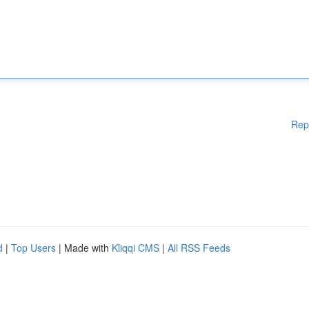
Rep
d
|
Top Users
| Made with
Kliqqi CMS
|
All RSS Feeds