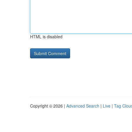
HTML is disabled
Copyright © 2026 |
Advanced Search
|
Live
|
Tag Clou