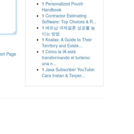
1
Personalized Pouch
Handbook
1
Contractor Estimating
Software: Top Choices & R...
1
베트남 국제결혼 성공률 높
이는 방법
1
Koalas: A Guide to Their
Territory and Existe...
1
Cómo la IA está
ort Page
transformando el turismo:
una n...
1
Jasa Subscriber YouTube:
Cara Instan & Terper...