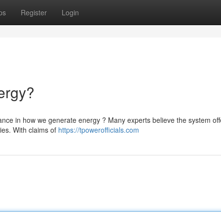
ps
Register
Login
ergy?
nce in how we generate energy ? Many experts believe the system off
lies. With claims of
https://tpowerofficials.com