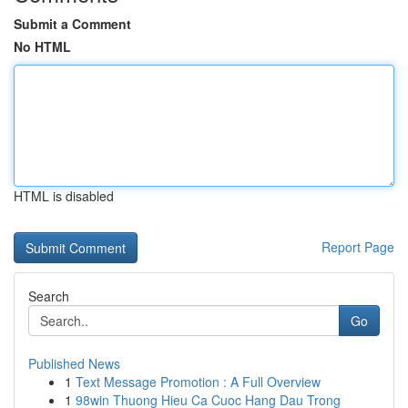
Submit a Comment
No HTML
HTML is disabled
Report Page
Search
Go
Published News
1
Text Message Promotion : A Full Overview
1
98win Thuong Hieu Ca Cuoc Hang Dau Trong