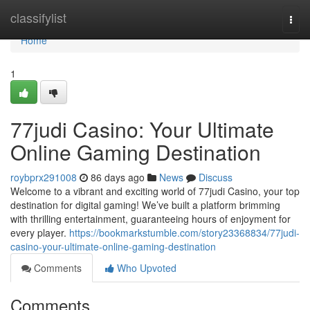
Home
classifylist
Togg
navi
Home
1
77judi Casino: Your Ultimate
Online Gaming Destination
roybprx291008
86 days ago
News
Discuss
Welcome to a vibrant and exciting world of 77judi Casino, your top
destination for digital gaming! We’ve built a platform brimming
with thrilling entertainment, guaranteeing hours of enjoyment for
every player.
https://bookmarkstumble.com/story23368834/77judi-
casino-your-ultimate-online-gaming-destination
Comments
Who Upvoted
Comments