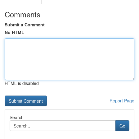
Comments
Submit a Comment
No HTML
HTML is disabled
Report Page
Search
Go