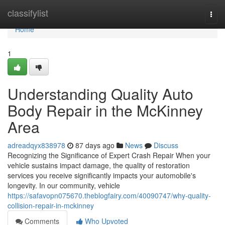
Home
classifylist
Togg
navi
Home
1
Understanding Quality Auto
Body Repair in the McKinney
Area
adreadqyx838978
87 days ago
News
Discuss
Recognizing the Significance of Expert Crash Repair When your
vehicle sustains impact damage, the quality of restoration
services you receive significantly impacts your automobile's
longevity. In our community, vehicle
https://safavopn075670.theblogfairy.com/40090747/why-quality-
collision-repair-in-mckinney
Comments
Who Upvoted