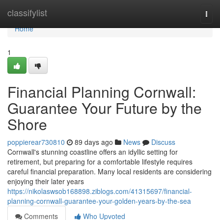
Home
classifylist
Togg
navi
Home
1
Financial Planning Cornwall:
Guarantee Your Future by the
Shore
poppierear730810
89 days ago
News
Discuss
Cornwall's stunning coastline offers an idyllic setting for
retirement, but preparing for a comfortable lifestyle requires
careful financial preparation. Many local residents are considering
enjoying their later years
https://nikolaswsob168898.ziblogs.com/41315697/financial-
planning-cornwall-guarantee-your-golden-years-by-the-sea
Comments
Who Upvoted