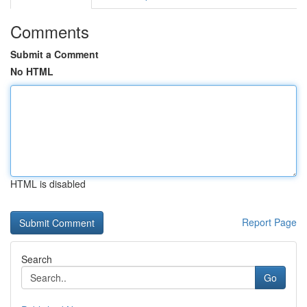
Comments
Submit a Comment
No HTML
HTML is disabled
Report Page
Search
Go