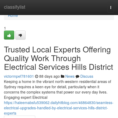
Home
classifylist
Togg
navi
Home
1
Trusted Local Experts Offering
Quality Work Through
Electrical Services Hills District
victormpef781601
88 days ago
News
Discuss
Keeping a home in the vibrant north-western residential areas of
Sydney requires a keen eye for detail, particularly when it
concerns the complex systems that power our every day lives.
Engaging expert Electrical
https://haleemabsfu539062.dailyhitblog.com/46864830/seamless-
electrical-upgrades-handled-by-electrical-services-hills-district-
experts