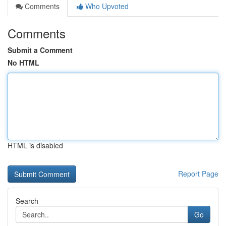
Comments
Who Upvoted
Comments
Submit a Comment
No HTML
HTML is disabled
Report Page
Search
Go