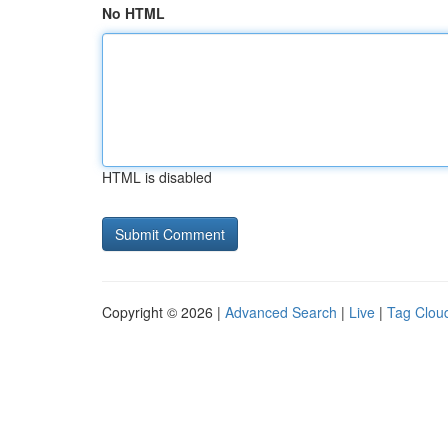
No HTML
HTML is disabled
Copyright © 2026 |
Advanced Search
|
Live
|
Tag Clou