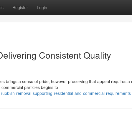
ps
Register
Login
livering Consistent Quality
hes brings a sense of pride, however preserving that appeal requires a
ommercial particles begins to
-rubbish-removal-supporting-residential-and-commercial-requirements