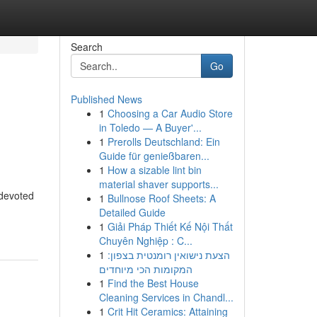
Search
Go
Published News
1
Choosing a Car Audio Store
in Toledo — A Buyer'...
1
Prerolls Deutschland: Ein
Guide für genießbaren...
1
How a sizable lint bin
material shaver supports...
 devoted
1
Bullnose Roof Sheets: A
Detailed Guide
1
Giải Pháp Thiết Kế Nội Thất
Chuyên Nghiệp : C...
1
הצעת נישואין רומנטית בצפון:
המקומות הכי מיוחדים
1
Find the Best House
Cleaning Services in Chandl...
1
Crit Hit Ceramics: Attaining