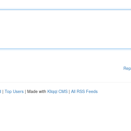
Rep
d
|
Top Users
| Made with
Kliqqi CMS
|
All RSS Feeds