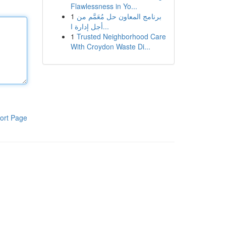
Flawlessness in Yo...
1
برنامج المعاون حل مُعَمَّم من
أجل إدارة ا...
1
Trusted Neighborhood Care
With Croydon Waste Di...
ort Page