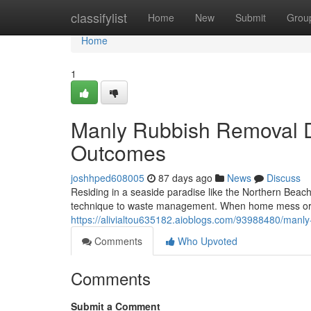
Home
classifylist
Home
New
Submit
Grou
Home
1
Manly Rubbish Removal De
Outcomes
joshhped608005
87 days ago
News
Discuss
Residing in a seaside paradise like the Northern Beac
technique to waste management. When home mess or c
https://alivialtou635182.aioblogs.com/93988480/manly
Comments
Who Upvoted
Comments
Submit a Comment