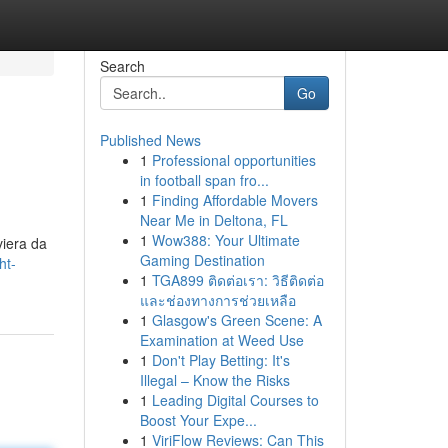
Search
Go
Published News
1
Professional opportunities
in football span fro...
1
Finding Affordable Movers
Near Me in Deltona, FL
1
Wow388: Your Ultimate
viera da
Gaming Destination
ht-
1
TGA899 ติดต่อเรา: วิธีติดต่อ
และช่องทางการช่วยเหลือ
1
Glasgow's Green Scene: A
Examination at Weed Use
1
Don't Play Betting: It's
Illegal – Know the Risks
1
Leading Digital Courses to
Boost Your Expe...
1
ViriFlow Reviews: Can This