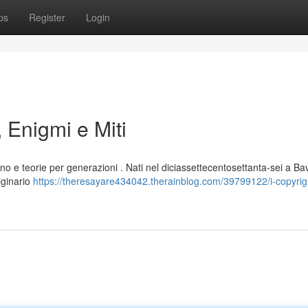
ps
Register
Login
 Enigmi e Miti
no e teorie per generazioni . Nati nel diciassettecentosettanta-sei a Ba
iginario
https://theresayare434042.therainblog.com/39799122/i-copyrig