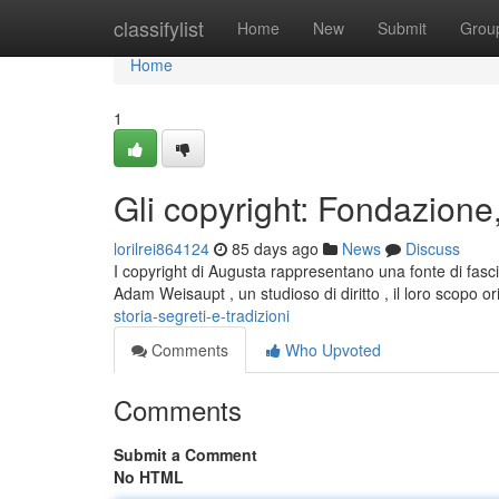
Home
classifylist
Home
New
Submit
Grou
Home
1
Gli copyright: Fondazione,
lorilrei864124
85 days ago
News
Discuss
I copyright di Augusta rappresentano una fonte di fasci
Adam Weisaupt , un studioso di diritto , il loro scopo or
storia-segreti-e-tradizioni
Comments
Who Upvoted
Comments
Submit a Comment
No HTML