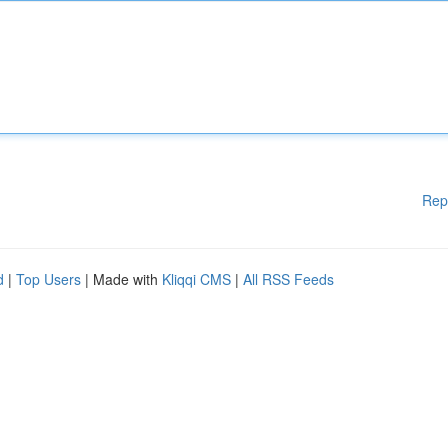
Rep
d
|
Top Users
| Made with
Kliqqi CMS
|
All RSS Feeds