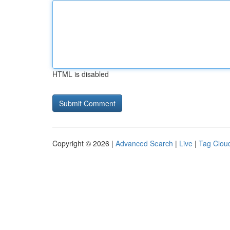
HTML is disabled
Copyright © 2026 |
Advanced Search
|
Live
|
Tag Clou