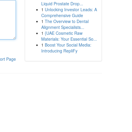
Liquid Prostate Drop...
1
Unlocking Investor Leads: A
Comprehensive Guide
1
The Overview to Dental
Alignment Specialists...
1
{UAE Cosmetic Raw
Materials: Your Essential So...
1
Boost Your Social Media:
Introducing RepliFy
ort Page