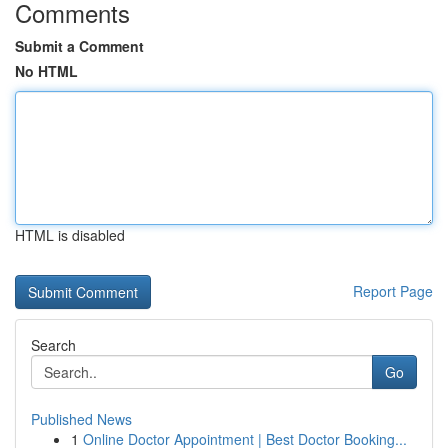
Comments
Submit a Comment
No HTML
HTML is disabled
Report Page
Search
Go
Published News
1
Online Doctor Appointment | Best Doctor Booking...