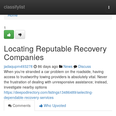
Home
classifylist
Togg
navi
Home
1
Locating Reputable Recovery
Companies
jadaqupm493278
86 days ago
News
Discuss
When you're stranded a car problem on the roadside, having
access to trustworthy towing providers is absolutely vital. Never
the frustration of dealing with unresponsive assistance; instead,
investigate nearby options
https://deepodirectory.com/listings13486489/selecting-
dependable-recovery-services
Comments
Who Upvoted