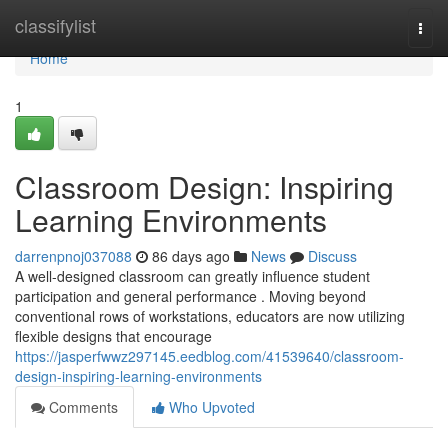
Home
classifylist
Togg
navi
Home
1
Classroom Design: Inspiring
Learning Environments
darrenpnoj037088
86 days ago
News
Discuss
A well-designed classroom can greatly influence student
participation and general performance . Moving beyond
conventional rows of workstations, educators are now utilizing
flexible designs that encourage
https://jasperfwwz297145.eedblog.com/41539640/classroom-
design-inspiring-learning-environments
Comments
Who Upvoted