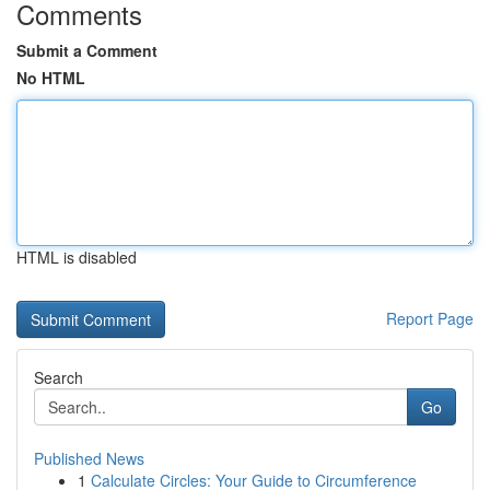
Comments
Submit a Comment
No HTML
HTML is disabled
Report Page
Search
Go
Published News
1
Calculate Circles: Your Guide to Circumference