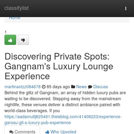
Home
classifylist
Togg
navi
Home
1
Discovering Private Spots:
Gangnam's Luxury Lounge
Experience
martinaxtzz084678
85 days ago
News
Discuss
Behind the glitz of Gangnam, an array of hidden luxury pubs are
waiting to be discovered. Stepping away from the mainstream
nightlife, these venues deliver a distinct ambiance paired with
world-class beverages. If you
https://aadamutlj825491.theisblog.com/41408223/experience-
garosu-gil-s-luxury-pub-experience
Comments
Who Upvoted