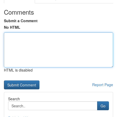
Comments
Submit a Comment
No HTML
HTML is disabled
Report Page
Search
Go