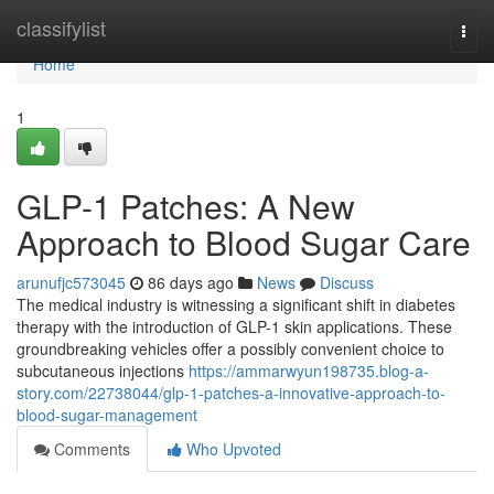
Home
classifylist
Togg
navi
Home
1
GLP-1 Patches: A New
Approach to Blood Sugar Care
arunufjc573045
86 days ago
News
Discuss
The medical industry is witnessing a significant shift in diabetes
therapy with the introduction of GLP-1 skin applications. These
groundbreaking vehicles offer a possibly convenient choice to
subcutaneous injections
https://ammarwyun198735.blog-a-
story.com/22738044/glp-1-patches-a-innovative-approach-to-
blood-sugar-management
Comments
Who Upvoted