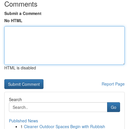
Comments
Submit a Comment
No HTML
HTML is disabled
Report Page
Search
Go
Published News
1
Cleaner Outdoor Spaces Begin with Rubbish