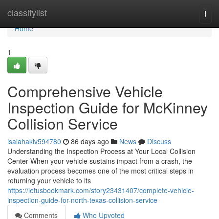
Home
classifylist
Togg
navi
Home
1
Comprehensive Vehicle
Inspection Guide for McKinney
Collision Service
isaiahakiv594780
86 days ago
News
Discuss
Understanding the Inspection Process at Your Local Collision
Center When your vehicle sustains impact from a crash, the
evaluation process becomes one of the most critical steps in
returning your vehicle to its
https://letusbookmark.com/story23431407/complete-vehicle-
inspection-guide-for-north-texas-collision-service
Comments
Who Upvoted