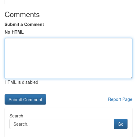
Comments
Submit a Comment
No HTML
HTML is disabled
Report Page
Search
Go