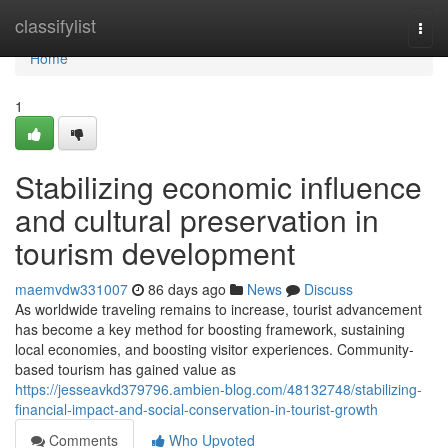
Home
classifylist
Togg
navi
Home
1
Stabilizing economic influence
and cultural preservation in
tourism development
maemvdw331007
86 days ago
News
Discuss
As worldwide traveling remains to increase, tourist advancement
has become a key method for boosting framework, sustaining
local economies, and boosting visitor experiences. Community-
based tourism has gained value as
https://jesseavkd379796.ambien-blog.com/48132748/stabilizing-
financial-impact-and-social-conservation-in-tourist-growth
Comments
Who Upvoted