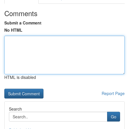
Comments
Submit a Comment
No HTML
HTML is disabled
Report Page
Search
Go