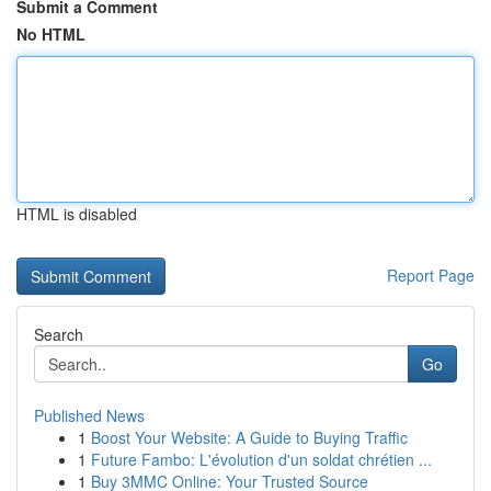
Submit a Comment
No HTML
HTML is disabled
Report Page
Search
Go
Published News
1
Boost Your Website: A Guide to Buying Traffic
1
Future Fambo: L'évolution d'un soldat chrétien ...
1
Buy 3MMC Online: Your Trusted Source