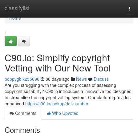
Home
classifylist
Togg
navi
Home
1
C90.io: Simplify copyright
Vetting with Our New Tool
poppygbik255696
88 days ago
News
Discuss
Are you struggling with the complex process of assessing
copyright suitability? C90.io introduces a innovative tool designed
to streamline the copyright vetting system. Our platform provides
enhanced
https://c90.io/lookup/dot-number
Comments
Who Upvoted
Comments