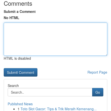
Comments
Submit a Comment
No HTML
HTML is disabled
Report Page
Search
Go
Published News
1
Toto Slot Gacor: Tips & Trik Meraih Kemenang...