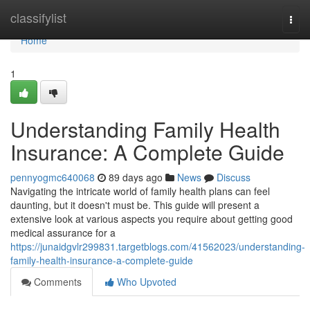
Home
classifylist
Togg
navi
Home
1
Understanding Family Health
Insurance: A Complete Guide
pennyogmc640068
89 days ago
News
Discuss
Navigating the intricate world of family health plans can feel
daunting, but it doesn't must be. This guide will present a
extensive look at various aspects you require about getting good
medical assurance for a
https://junaidgvlr299831.targetblogs.com/41562023/understanding-
family-health-insurance-a-complete-guide
Comments
Who Upvoted