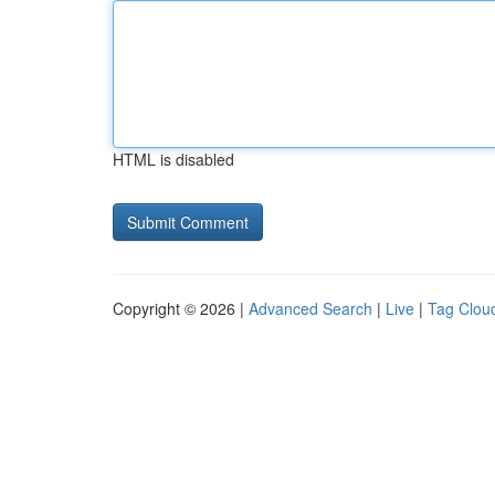
HTML is disabled
Copyright © 2026 |
Advanced Search
|
Live
|
Tag Clou