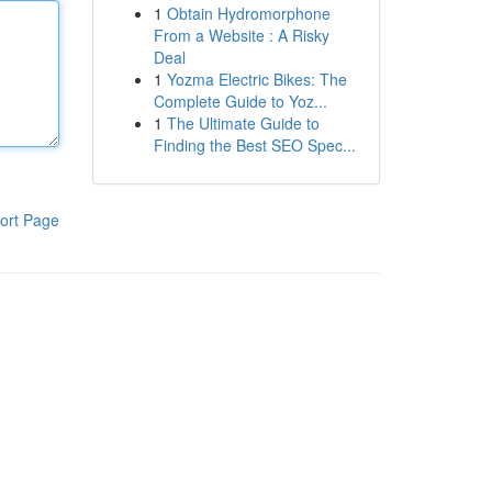
1
Obtain Hydromorphone
From a Website : A Risky
Deal
1
Yozma Electric Bikes: The
Complete Guide to Yoz...
1
The Ultimate Guide to
Finding the Best SEO Spec...
ort Page