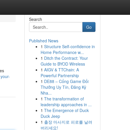
Search
Go
Published News
1
Structure Self-confidence in
Home Performance w...
1
Ditch the Contract: Your
Guide to BYOD Wireless
1
AIGV & TTChain: A
res
Powerful Partnership
-your-
1
DE88 – Cổng Game Đổi
Thưởng Uy Tín, Đăng Ký
Nha...
1
The transformation of
leadership approaches in ...
1
The Emergence of Duck
Duck Jeep
1
출장 마사지로 피로를 날려
버리세요!