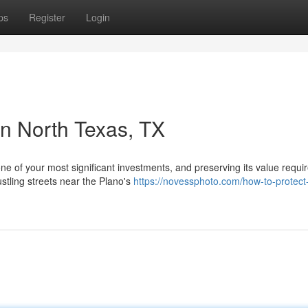
ps
Register
Login
in North Texas, TX
one of your most significant investments, and preserving its value requi
stling streets near the Plano's
https://novessphoto.com/how-to-protect