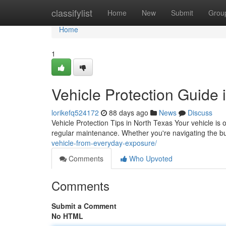
Home
classifylist
Home
New
Submit
Grou
Home
1
Vehicle Protection Guide 
lorikefq524172
88 days ago
News
Discuss
Vehicle Protection Tips in North Texas Your vehicle is 
regular maintenance. Whether you're navigating the bu
vehicle-from-everyday-exposure/
Comments
Who Upvoted
Comments
Submit a Comment
No HTML