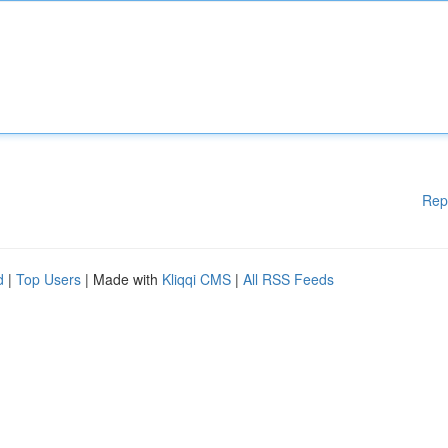
Rep
d
|
Top Users
| Made with
Kliqqi CMS
|
All RSS Feeds