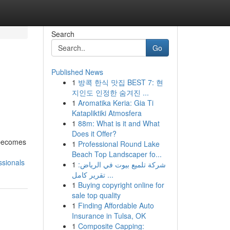
Search
Go
Published News
1
방콕 한식 맛집 BEST 7: 현
지인도 인정한 숨겨진 ...
1
Aromatika Keria: Gia Ti
Katapliktiki Atmosfera
1
88m: What is it and What
Does it Offer?
y becomes
1
Professional Round Lake
Beach Top Landscaper fo...
ssionals
1
شركة تلميع بيوت في الرياض:
تقرير كامل ...
1
Buying copyright online for
sale top quality
1
Finding Affordable Auto
Insurance in Tulsa, OK
1
Composite Capping: