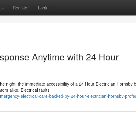
ps
Register
Login
Response Anytime with 24 Hour
the night, the immediate accessibility of a 24 Hour Electrician Hornsb
rs alike. Electrical faults
ergency-electrical-care-backed-by-24-hour-electrician-hornsby-profe