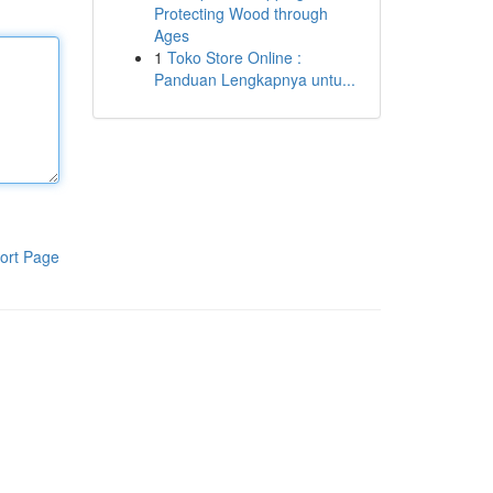
Protecting Wood through
Ages
1
Toko Store Online :
Panduan Lengkapnya untu...
ort Page