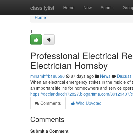
Home
classifylist
Home
New
Submit
Grou
Home
1
Professional Electrical 
Electrician Hornsby
miriamhfrb188590
87 days ago
News
Discuss
When an electrical emergency strikes in the middle of 
an important lifeline for homeowners and service operato
https://declanducd472827.blogaritma.com/39129407/em
Comments
Who Upvoted
Comments
Submit a Comment