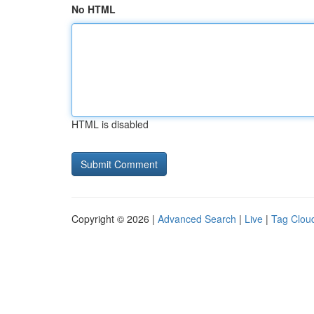
No HTML
HTML is disabled
Copyright © 2026 |
Advanced Search
|
Live
|
Tag Clou