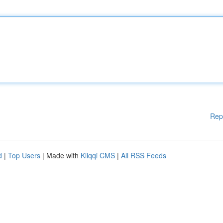
Rep
d
|
Top Users
| Made with
Kliqqi CMS
|
All RSS Feeds