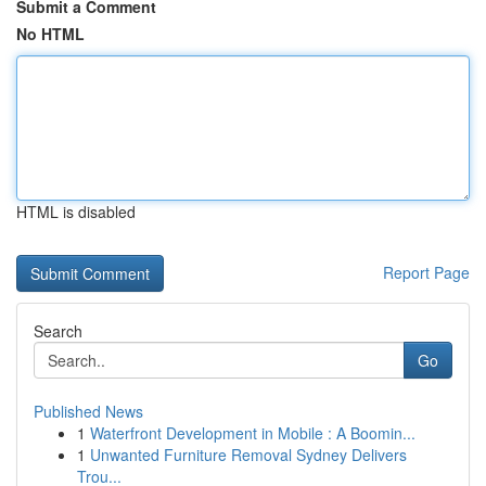
Submit a Comment
No HTML
HTML is disabled
Report Page
Search
Go
Published News
1
Waterfront Development in Mobile : A Boomin...
1
Unwanted Furniture Removal Sydney Delivers
Trou...