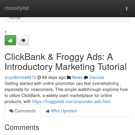
Home
classifylist
Togg
navi
Home
1
ClickBank & Froggy Ads: A
Introductory Marketing Tutorial
anyailbm048870
88 days ago
News
Discuss
Getting started with online promotion can feel overwhelming ,
especially for newcomers. This simple walkthrough explores how
to utilize ClickBank, a widely used marketplace for online
products, with
https://froggyads.com/popunder-ads.html
Comments
Who Upvoted
Comments