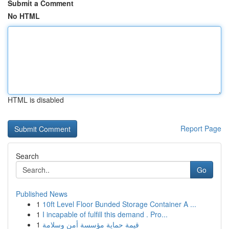
Submit a Comment
No HTML
HTML is disabled
Report Page
Search
Go
Published News
1
10ft Level Floor Bunded Storage Container A ...
1
I incapable of fulfill this demand . Pro...
1
قيمة حماية مؤسسة أمن وسلامة