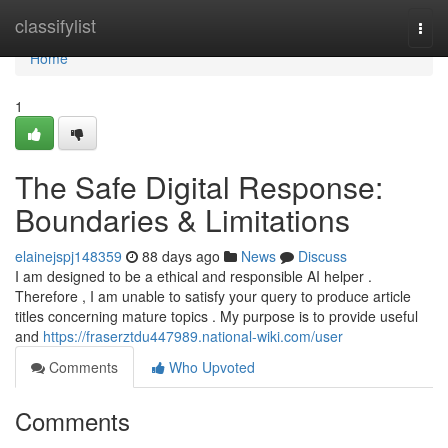
Home
classifylist
Togg
navi
Home
1
The Safe Digital Response:
Boundaries & Limitations
elainejspj148359
88 days ago
News
Discuss
I am designed to be a ethical and responsible AI helper .
Therefore , I am unable to satisfy your query to produce article
titles concerning mature topics . My purpose is to provide useful
and
https://fraserztdu447989.national-wiki.com/user
Comments
Who Upvoted
Comments