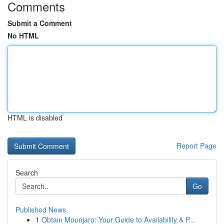
Comments
Submit a Comment
No HTML
HTML is disabled
Report Page
Search
Go
Published News
1
Obtain Mounjaro: Your Guide to Availability & P...