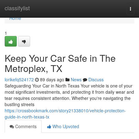
Home
classifylist
Togg
navi
Home
1
Keep Your Car Safe in The
Metroplex, TX
lorikefq524172
89 days ago
News
Discuss
Safeguarding Your Car in North Texas Your vehicle is one of your
most significant investments, and protecting it from daily wear and
tear requires consistent attention. Whether you're navigating the
bustling streets
https://crossbookmark.com/story21338010/vehicle-protection-
guide-in-north-texas-tx
Comments
Who Upvoted