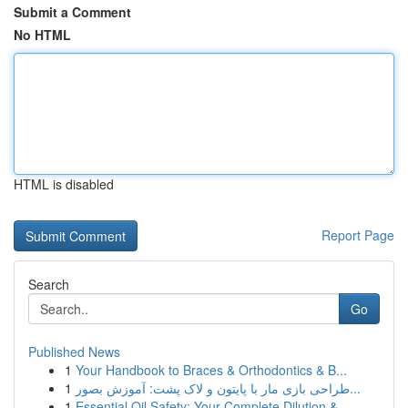
Submit a Comment
No HTML
HTML is disabled
Report Page
Search
Go
Published News
1
Your Handbook to Braces & Orthodontics & B...
1
طراحی بازی مار با پایتون و لاک پشت: آموزش بصور...
1
Essential Oil Safety: Your Complete Dilution & ...