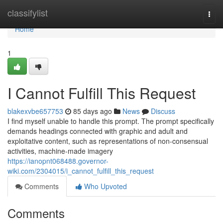
Home
classifylist
Togg
navi
Home
1
I Cannot Fulfill This Request
blakexvbe657753
85 days ago
News
Discuss
I find myself unable to handle this prompt. The prompt specifically
demands headings connected with graphic and adult and
exploitative content, such as representations of non-consensual
activities, machine-made imagery
https://ianopnt068488.governor-
wiki.com/2304015/i_cannot_fulfill_this_request
Comments
Who Upvoted
Comments