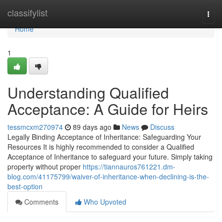
Home
classifylist
Togg
navi
Home
1
Understanding Qualified
Acceptance: A Guide for Heirs
tessmcxm270974
89 days ago
News
Discuss
Legally Binding Acceptance of Inheritance: Safeguarding Your
Resources It is highly recommended to consider a Qualified
Acceptance of Inheritance to safeguard your future. Simply taking
property without proper
https://tiannauros761221.dm-
blog.com/41175799/waiver-of-inheritance-when-declining-is-the-
best-option
Comments
Who Upvoted