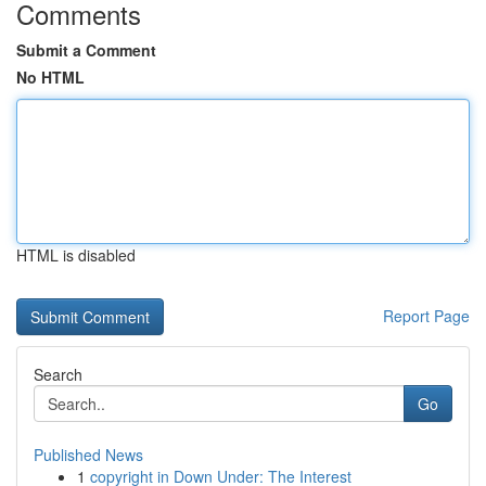
Comments
Submit a Comment
No HTML
HTML is disabled
Report Page
Search
Go
Published News
1
copyright in Down Under: The Interest