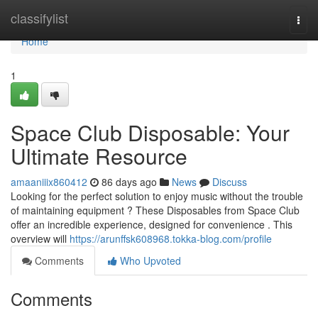
Home
classifylist
Togg
navi
Home
1
Space Club Disposable: Your
Ultimate Resource
amaaniiix860412
86 days ago
News
Discuss
Looking for the perfect solution to enjoy music without the trouble
of maintaining equipment ? These Disposables from Space Club
offer an incredible experience, designed for convenience . This
overview will
https://arunffsk608968.tokka-blog.com/profile
Comments
Who Upvoted
Comments