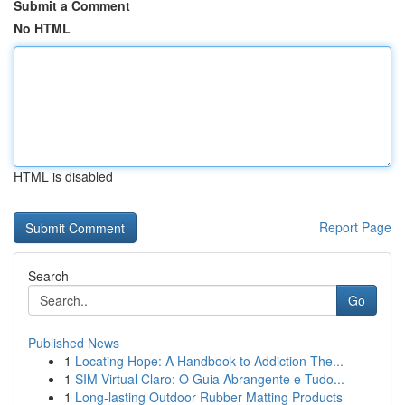
Submit a Comment
No HTML
HTML is disabled
Report Page
Search
Go
Published News
1
Locating Hope: A Handbook to Addiction The...
1
SIM Virtual Claro: O Guia Abrangente e Tudo...
1
Long-lasting Outdoor Rubber Matting Products