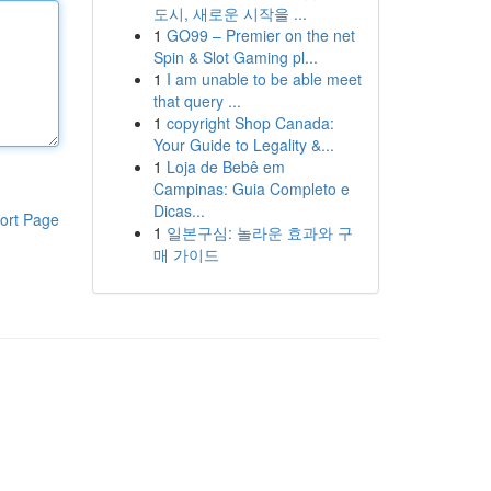
도시, 새로운 시작을 ...
1
GO99 – Premier on the net
Spin & Slot Gaming pl...
1
I am unable to be able meet
that query ...
1
copyright Shop Canada:
Your Guide to Legality &...
1
Loja de Bebê em
Campinas: Guia Completo e
Dicas...
ort Page
1
일본구심: 놀라운 효과와 구
매 가이드