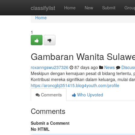
Home
classifylist
Home
New
Submit
Grou
Home
1
Gambaran Wanita Sulawes
roxanngswu237326
87 days ago
News
Discus
Meskipun dengan kemajuan pesat di bidang tertentu,
Kontribusi mereka signifikan dalam keluarga, mulai 
https://aroncgbj351415.blog4youth.com/profile
Comments
Who Upvoted
Comments
Submit a Comment
No HTML