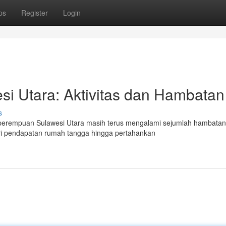
ps
Register
Login
i Utara: Aktivitas dan Hambatan
s
 perempuan Sulawesi Utara masih terus mengalami sejumlah hambatan
dari pendapatan rumah tangga hingga pertahankan