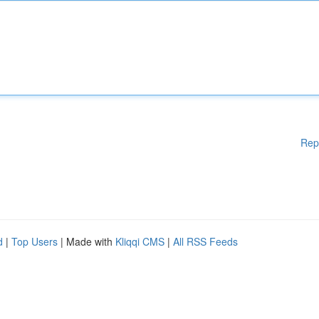
Rep
d
|
Top Users
| Made with
Kliqqi CMS
|
All RSS Feeds