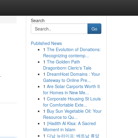
Search
Go
Published News
1
The Evolution of Donations:
Recognizing contemp...
1
The Golden Path
Dragonborn Cleric's Tale
1
DreamHost Domains : Your
.
Gateway to Online Pre...
1
Are Solar Carports Worth It
for Homes in New Me...
1
Corporate Housing St Louis
for Comfortable Exte...
1
Buy Sun Vegetable Oil: Your
Resource to Qu...
1
{Hadith Al Kisa: A Sacred
Moment in Islam
1
다낭 뉴라이프: 베트남 휴양