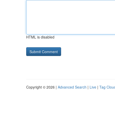
HTML is disabled
Copyright © 2026 |
Advanced Search
|
Live
|
Tag Clou