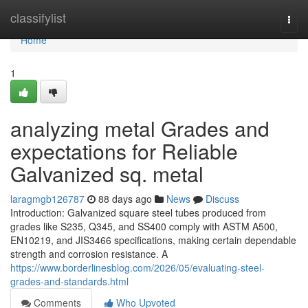
Home
classifylist
Togg
navi
Home
1
analyzing metal Grades and
expectations for Reliable
Galvanized sq. metal
laragmgb126787
88 days ago
News
Discuss
Introduction: Galvanized square steel tubes produced from
grades like S235, Q345, and SS400 comply with ASTM A500,
EN10219, and JIS3466 specifications, making certain dependable
strength and corrosion resistance. A
https://www.borderlinesblog.com/2026/05/evaluating-steel-
grades-and-standards.html
Comments
Who Upvoted