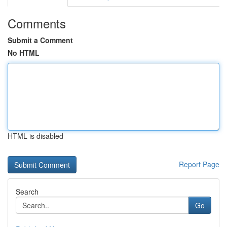
Comments
Submit a Comment
No HTML
HTML is disabled
Report Page
Search
Go