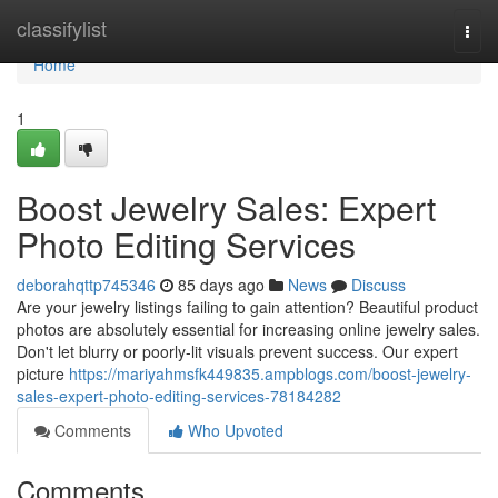
Home
classifylist
Togg
navi
Home
1
Boost Jewelry Sales: Expert
Photo Editing Services
deborahqttp745346
85 days ago
News
Discuss
Are your jewelry listings failing to gain attention? Beautiful product
photos are absolutely essential for increasing online jewelry sales.
Don't let blurry or poorly-lit visuals prevent success. Our expert
picture
https://mariyahmsfk449835.ampblogs.com/boost-jewelry-
sales-expert-photo-editing-services-78184282
Comments
Who Upvoted
Comments