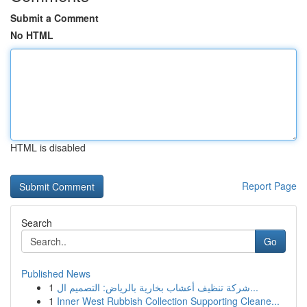
Submit a Comment
No HTML
HTML is disabled
Report Page
Search
Go
Published News
1
شركة تنظيف أعشاب بخارية بالرياض: التصميم ال...
1
Inner West Rubbish Collection Supporting Cleane...