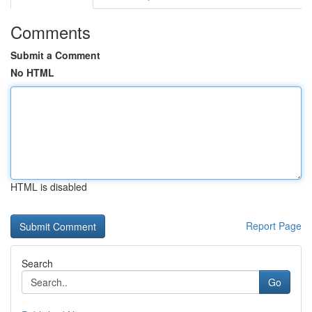
Comments
Submit a Comment
No HTML
HTML is disabled
Report Page
Search
Go