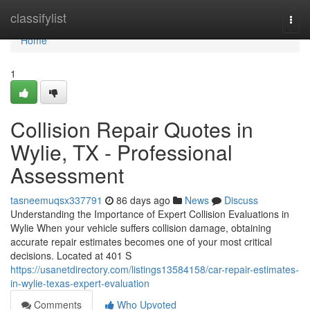
Home
classifylist
Togg
navi
Home
1
Collision Repair Quotes in
Wylie, TX - Professional
Assessment
tasneemuqsx337791
86 days ago
News
Discuss
Understanding the Importance of Expert Collision Evaluations in
Wylie When your vehicle suffers collision damage, obtaining
accurate repair estimates becomes one of your most critical
decisions. Located at 401 S
https://usanetdirectory.com/listings13584158/car-repair-estimates-
in-wylie-texas-expert-evaluation
Comments
Who Upvoted