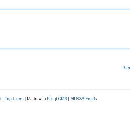
Rep
d
|
Top Users
| Made with
Kliqqi CMS
|
All RSS Feeds