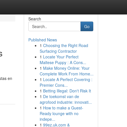
Search
Go
Published News
1
Choosing the Right Road
s
Surfacing Contractor
1
Locate Your Perfect
Maltese Puppy : A Cons...
1
Make Money Online: Your
Complete Work From Home...
stas en
1
Locate A Perfect Covering :
Premier Cons...
1
Betting Illegal: Don't Risk It
1
De toekomst van de
agrofood industrie: innovati...
1
How to make a Guest-
Ready lounge with no
indepe...
1
99ez.uk.com &