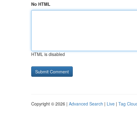
No HTML
HTML is disabled
Copyright © 2026 |
Advanced Search
|
Live
|
Tag Clou