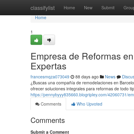
Home
classifylist
Home
New
Submit
Grou
Home
1
Empresa de Reformas en 
Expertas
francesmqza073049
88 days ago
News
Discu
¿Buscas una compañía de remodelaciones en Barcelona
ofrecer soluciones integrales para reformas de todo ti
https://pennybyyy835660.blogripley.com/42060731/em
Comments
Who Upvoted
Comments
Submit a Comment