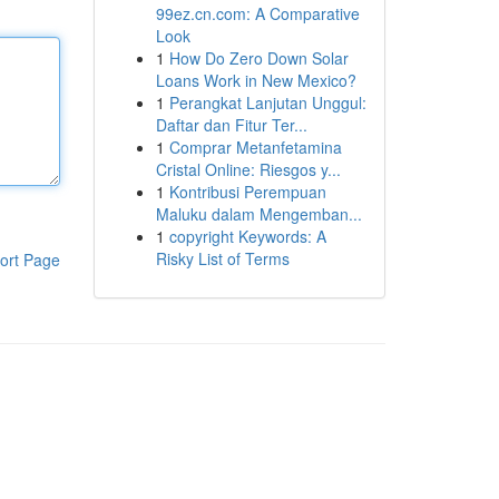
99ez.cn.com: A Comparative
Look
1
How Do Zero Down Solar
Loans Work in New Mexico?
1
Perangkat Lanjutan Unggul:
Daftar dan Fitur Ter...
1
Comprar Metanfetamina
Cristal Online: Riesgos y...
1
Kontribusi Perempuan
Maluku dalam Mengemban...
1
copyright Keywords: A
Risky List of Terms
ort Page