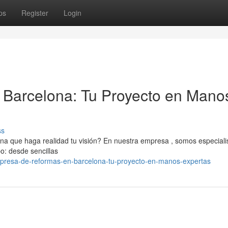
ps
Register
Login
Barcelona: Tu Proyecto en Mano
ss
 que haga realidad tu visión? En nuestra empresa , somos especiali
po: desde sencillas
presa-de-reformas-en-barcelona-tu-proyecto-en-manos-expertas