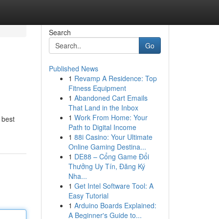
Search
Go
Published News
1
Revamp A Residence: Top
Fitness Equipment
1
Abandoned Cart Emails
That Land in the Inbox
1
Work From Home: Your
 best
Path to Digital Income
1
88i Casino: Your Ultimate
Online Gaming Destina...
1
DE88 – Cổng Game Đổi
Thưởng Uy Tín, Đăng Ký
Nha...
1
Get Intel Software Tool: A
Easy Tutorial
1
Arduino Boards Explained:
A Beginner's Guide to...