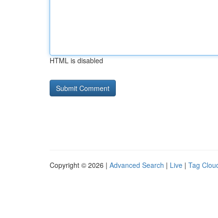
HTML is disabled
Copyright © 2026 |
Advanced Search
|
Live
|
Tag Clou