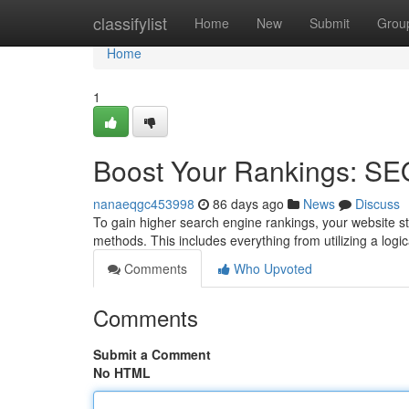
Home
classifylist
Home
New
Submit
Grou
Home
1
Boost Your Rankings: SE
nanaeqgc453998
86 days ago
News
Discuss
To gain higher search engine rankings, your website s
methods. This includes everything from utilizing a log
Comments
Who Upvoted
Comments
Submit a Comment
No HTML