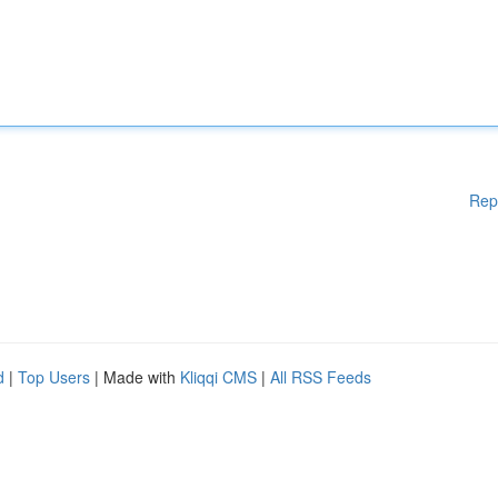
Rep
d
|
Top Users
| Made with
Kliqqi CMS
|
All RSS Feeds