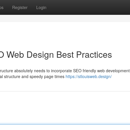
ps
Register
Login
O Web Design Best Practices
tructure absolutely needs to incorporate SEO friendly web development
ical structure and speedy page times
https://stlouisweb.design/