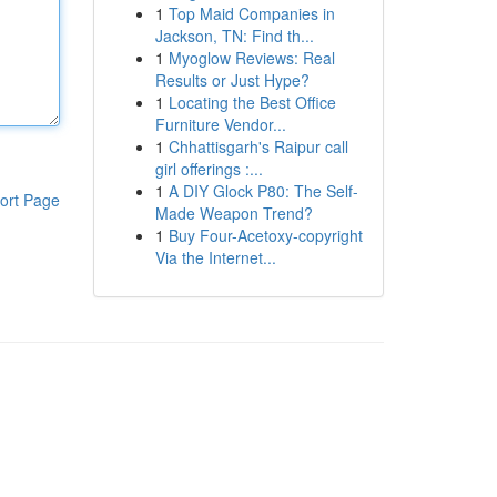
1
Top Maid Companies in
Jackson, TN: Find th...
1
Myoglow Reviews: Real
Results or Just Hype?
1
Locating the Best Office
Furniture Vendor...
1
Chhattisgarh's Raipur call
girl offerings :...
1
A DIY Glock P80: The Self-
ort Page
Made Weapon Trend?
1
Buy Four-Acetoxy-copyright
Via the Internet...