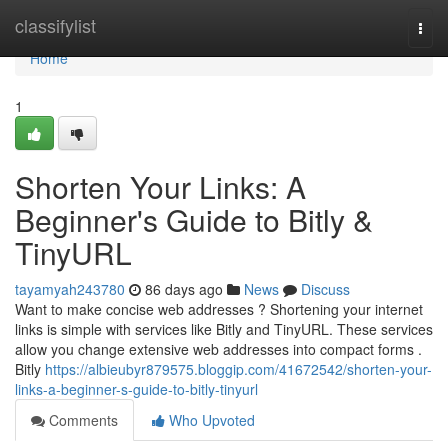
Home
classifylist
Togg
navi
Home
1
Shorten Your Links: A
Beginner's Guide to Bitly &
TinyURL
tayamyah243780
86 days ago
News
Discuss
Want to make concise web addresses ? Shortening your internet
links is simple with services like Bitly and TinyURL. These services
allow you change extensive web addresses into compact forms .
Bitly
https://albieubyr879575.bloggip.com/41672542/shorten-your-
links-a-beginner-s-guide-to-bitly-tinyurl
Comments
Who Upvoted