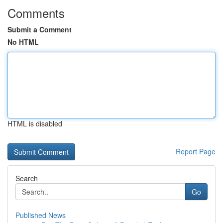
Comments
Submit a Comment
No HTML
HTML is disabled
Report Page
Search
Go
Published News