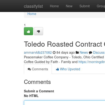
Home
classifylist
Home
New
Submit
Grou
Home
1
Toledo Roasted Contract 
ammarvldb237082
84 days ago
News
Discuss
Peacemaker Coffee Company - Toledo, Ohio Certified 3r
Coffee Guided by Faith - Family and
https://morningdi
Comments
Who Upvoted
Comments
Submit a Comment
No HTML