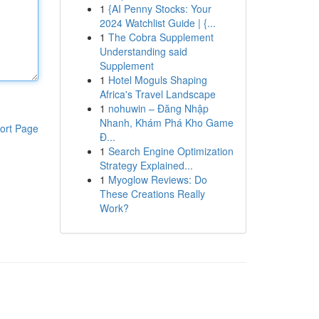
1
{AI Penny Stocks: Your
2024 Watchlist Guide | {...
1
The Cobra Supplement
Understanding said
Supplement
1
Hotel Moguls Shaping
Africa's Travel Landscape
1
nohuwin – Đăng Nhập
Nhanh, Khám Phá Kho Game
ort Page
Đ...
1
Search Engine Optimization
Strategy Explained...
1
Myoglow Reviews: Do
These Creations Really
Work?