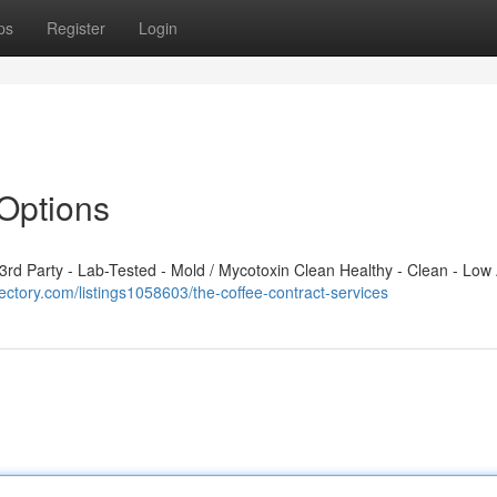
ps
Register
Login
Options
d Party - Lab-Tested - Mold / Mycotoxin Clean Healthy - Clean - Low 
rectory.com/listings1058603/the-coffee-contract-services