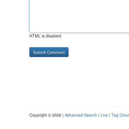
HTML is disabled
Copyright © 2026 |
Advanced Search
|
Live
|
Tag Clou