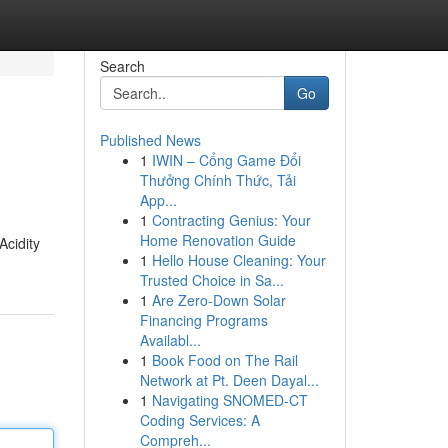
Search
Go
Published News
1
IWIN – Cổng Game Đổi
Thưởng Chính Thức, Tải
App...
1
Contracting Genius: Your
Home Renovation Guide
Acidity
1
Hello House Cleaning: Your
Trusted Choice in Sa...
1
Are Zero-Down Solar
Financing Programs
Availabl...
1
Book Food on The Rail
Network at Pt. Deen Dayal...
1
Navigating SNOMED-CT
Coding Services: A
Compreh...