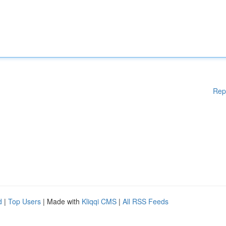
Rep
d
|
Top Users
| Made with
Kliqqi CMS
|
All RSS Feeds