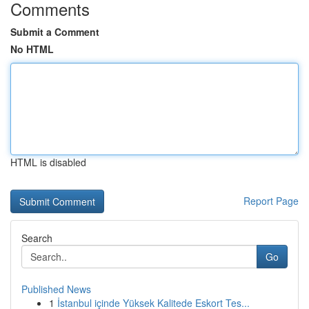
Comments
Submit a Comment
No HTML
HTML is disabled
Report Page
Search
Go
Published News
1
İstanbul içinde Yüksek Kalitede Eskort Tes...