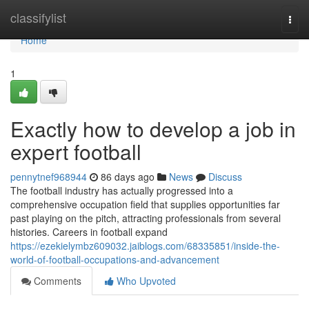
Home
classifylist
Togg
navi
Home
1
Exactly how to develop a job in
expert football
pennytnef968944
86 days ago
News
Discuss
The football industry has actually progressed into a
comprehensive occupation field that supplies opportunities far
past playing on the pitch, attracting professionals from several
histories. Careers in football expand
https://ezekielymbz609032.jaiblogs.com/68335851/inside-the-
world-of-football-occupations-and-advancement
Comments
Who Upvoted