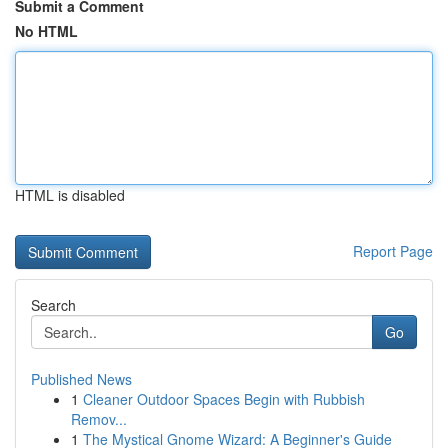
Submit a Comment
No HTML
HTML is disabled
Report Page
Search
Go
Published News
1
Cleaner Outdoor Spaces Begin with Rubbish
Remov...
1
The Mystical Gnome Wizard: A Beginner's Guide