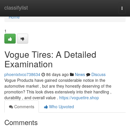
Home
classifylist
Togg
navi
Home
1
Vogue Tires: A Detailed
Examination
phoenixtvco738634
86 days ago
News
Discuss
Vogue Products have gained considerable notice in the
automotive market , but are they honestly deserving of the
promotion? This look dives extensively into their handling ,
durability , and overall value .
https://voguetire.shop
Comments
Who Upvoted
Comments