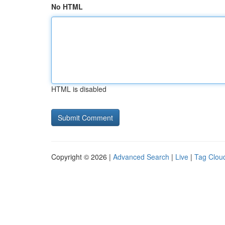
No HTML
HTML is disabled
Copyright © 2026 |
Advanced Search
|
Live
|
Tag Clou