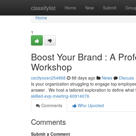
Home
classifylist
Home
New
Submit
Grou
Home
1
Boost Your Brand : A Pro
Workshop
cecilyoosn254868
88 days ago
News
Discuss
Is your organization struggling to engage top emplo
answer . We host a tailored exploration to define what
skilled-evp-meeting-60914076
Comments
Who Upvoted
Comments
Submit a Comment