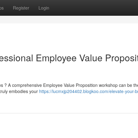
ps
Register
Login
fessional Employee Value Proposi
yees ? A comprehensive Employee Value Proposition workshop can be th
 truly embodies your
https://lucmxjp204402.blogkoo.com/elevate-your-b