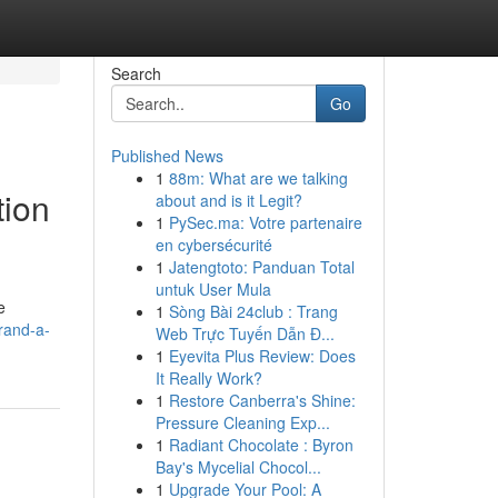
Search
Go
Published News
1
88m: What are we talking
tion
about and is it Legit?
1
PySec.ma: Votre partenaire
en cybersécurité
1
Jatengtoto: Panduan Total
untuk User Mula
e
1
Sòng Bài 24club : Trang
rand-a-
Web Trực Tuyến Dẫn Đ...
1
Eyevita Plus Review: Does
It Really Work?
1
Restore Canberra's Shine:
Pressure Cleaning Exp...
1
Radiant Chocolate : Byron
Bay's Mycelial Chocol...
1
Upgrade Your Pool: A