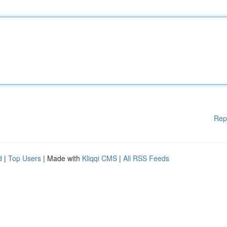
Rep
d
|
Top Users
| Made with
Kliqqi CMS
|
All RSS Feeds