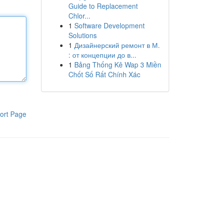
Guide to Replacement
Chlor...
1
Software Development
Solutions
1
Дизайнерский ремонт в М.
: от концепции до в...
1
Bảng Thống Kê Wap 3 Miền
Chốt Số Rất Chính Xác
ort Page