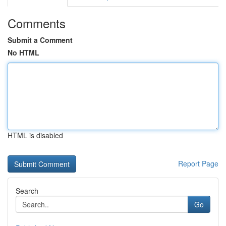
Comments
Submit a Comment
No HTML
HTML is disabled
Report Page
Search
Go