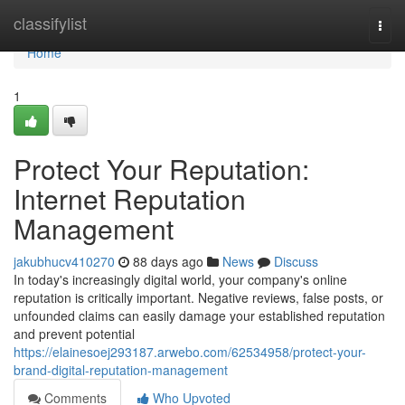
Home
classifylist
Togg
navi
Home
1
Protect Your Reputation:
Internet Reputation
Management
jakubhucv410270
88 days ago
News
Discuss
In today's increasingly digital world, your company's online
reputation is critically important. Negative reviews, false posts, or
unfounded claims can easily damage your established reputation
and prevent potential
https://elainesoej293187.arwebo.com/62534958/protect-your-
brand-digital-reputation-management
Comments
Who Upvoted