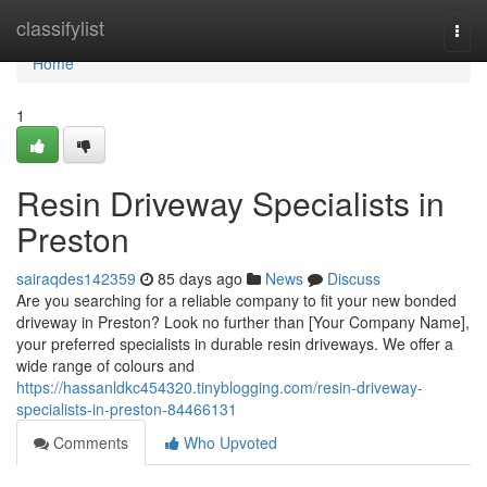
Home
classifylist
Togg
navi
Home
1
Resin Driveway Specialists in
Preston
sairaqdes142359
85 days ago
News
Discuss
Are you searching for a reliable company to fit your new bonded
driveway in Preston? Look no further than [Your Company Name],
your preferred specialists in durable resin driveways. We offer a
wide range of colours and
https://hassanldkc454320.tinyblogging.com/resin-driveway-
specialists-in-preston-84466131
Comments
Who Upvoted