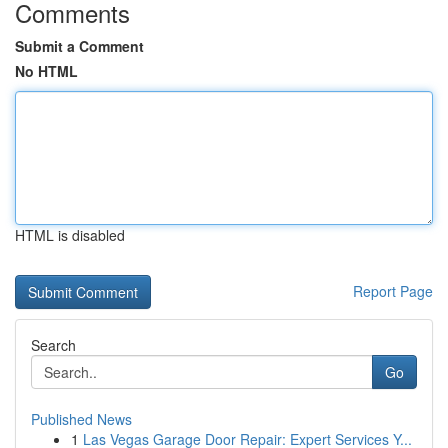
Comments
Submit a Comment
No HTML
HTML is disabled
Report Page
Search
Go
Published News
1
Las Vegas Garage Door Repair: Expert Services Y...