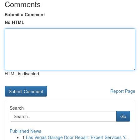
Comments
Submit a Comment
No HTML
HTML is disabled
Report Page
Search
Go
Published News
1
Las Vegas Garage Door Repair: Expert Services Y...