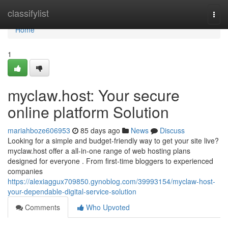
Home
classifylist
Togg
navi
Home
1
myclaw.host: Your secure
online platform Solution
mariahboze606953
85 days ago
News
Discuss
Looking for a simple and budget-friendly way to get your site live?
myclaw.host offer a all-in-one range of web hosting plans
designed for everyone . From first-time bloggers to experienced
companies
https://alexiaggux709850.gynoblog.com/39993154/myclaw-host-
your-dependable-digital-service-solution
Comments
Who Upvoted