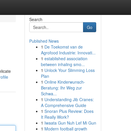
Search
Go
Published News
1
De Toekomst van de
Agrofood Industrie: Innovati...
1
established association
between inhaling smo...
1
Unlock Your Slimming Loss
licate
Plan
ofile
1
Online Kinderwunsch-
Beratung: Ihr Weg zur
Schwa...
1
Understanding Jib Cranes:
A Comprehensive Guide
1
Snoran Plus Review: Does
It Really Work?
1
Iwaata Gun Nuh Lef Mi Gun
1
Modern football growth