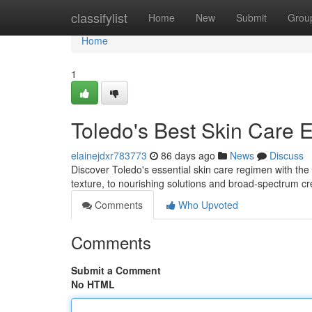
Home
classifylist
Home
New
Submit
Grou
Home
1
Toledo's Best Skin Care E
elainejdxr783773
86 days ago
News
Discuss
Discover Toledo's essential skin care regimen with the 
texture, to nourishing solutions and broad-spectrum 
Comments
Who Upvoted
Comments
Submit a Comment
No HTML