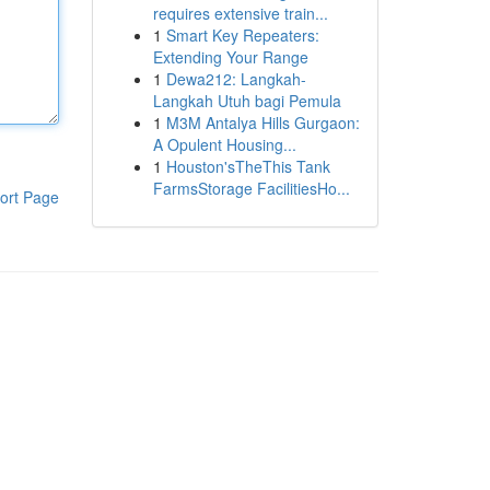
requires extensive train...
1
Smart Key Repeaters:
Extending Your Range
1
Dewa212: Langkah-
Langkah Utuh bagi Pemula
1
M3M Antalya Hills Gurgaon:
A Opulent Housing...
1
Houston'sTheThis Tank
FarmsStorage FacilitiesHo...
ort Page