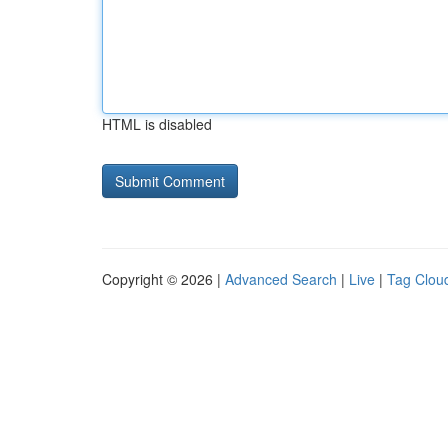
HTML is disabled
Copyright © 2026 |
Advanced Search
|
Live
|
Tag Clou