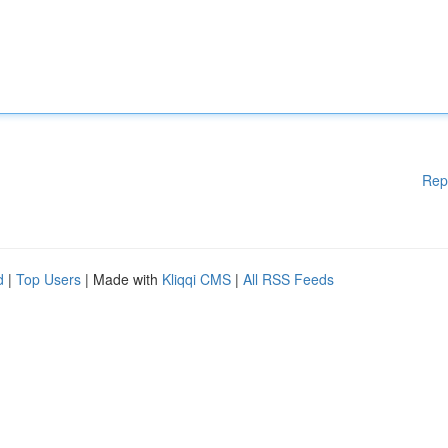
Rep
d
|
Top Users
| Made with
Kliqqi CMS
|
All RSS Feeds