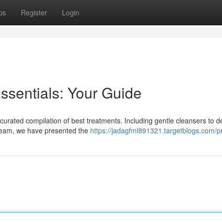
ps
Register
Login
ssentials: Your Guide
curated compilation of best treatments. Including gentle cleansers to de
cream, we have presented the
https://jadagfml891321.targetblogs.com/pr