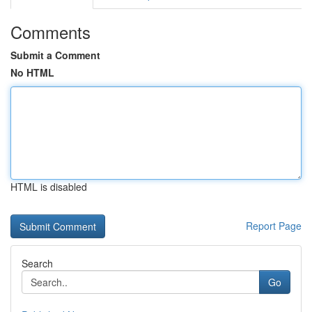
Comments
Submit a Comment
No HTML
HTML is disabled
Report Page
Search
Go