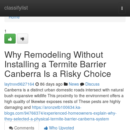
Home
classifylist
Togg
navi
Home
1
Why Remodeling Without
Installing a Termite Barrier
Canberra Is a Risky Choice
laytnxvdi627164
86 days ago
News
Discuss
Canberra is a distinct urban domestic roads intersect with natural
bush expansive wildlife This proximity to the environment offers a
high quality of likewise exposes nests of These pests are highly
damaging and
https://aronzetb100634.ka-
blogs.com/94766374/experienced-homeowners-explain-why-
they-selected-a-physical-termite-barrier-canberra-system
Comments
Who Upvoted