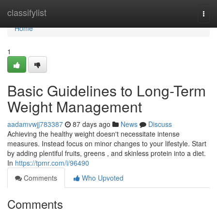
Home
classifylist
Togg
navi
Home
1
Basic Guidelines to Long-Term
Weight Management
aadamvwjj783387
87 days ago
News
Discuss
Achieving the healthy weight doesn't necessitate intense
measures. Instead focus on minor changes to your lifestyle. Start
by adding plentiful fruits, greens , and skinless protein into a diet.
In
https://tpmr.com/i/96490
Comments
Who Upvoted
Comments