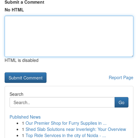
Submit a Comment
No HTML
HTML is disabled
Report Page
Search
Go
Published News
1
Our Premier Shop for Furry Supplies in ...
1
Shed Slab Solutions near Inverleigh: Your Overview
1
Top Ride Services in the city of Noida - ...