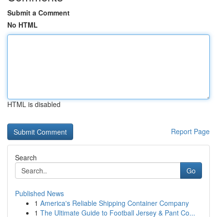
Submit a Comment
No HTML
HTML is disabled
Report Page
Search
Go
Published News
1
America's Reliable Shipping Container Company
1
The Ultimate Guide to Football Jersey & Pant Co...