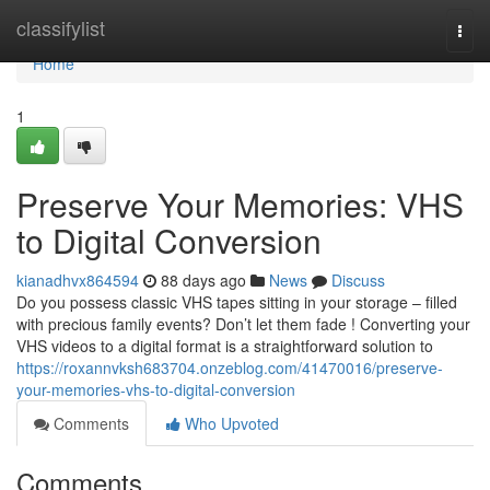
Home
classifylist
Togg
navi
Home
1
Preserve Your Memories: VHS
to Digital Conversion
kianadhvx864594
88 days ago
News
Discuss
Do you possess classic VHS tapes sitting in your storage – filled
with precious family events? Don’t let them fade ! Converting your
VHS videos to a digital format is a straightforward solution to
https://roxannvksh683704.onzeblog.com/41470016/preserve-
your-memories-vhs-to-digital-conversion
Comments
Who Upvoted
Comments