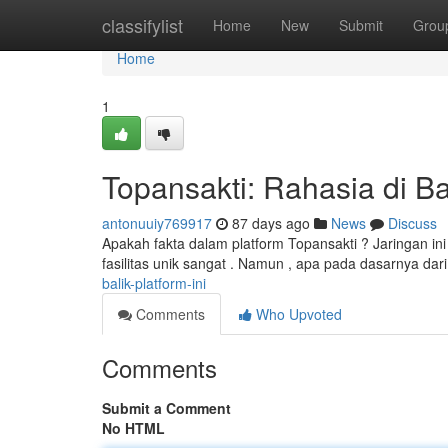
Home
classifylist
Home
New
Submit
Grou
Home
1
Topansakti: Rahasia di Bal
antonuuiy769917
87 days ago
News
Discuss
Apakah fakta dalam platform Topansakti ? Jaringan i
fasilitas unik sangat . Namun , apa pada dasarnya dari 
balik-platform-ini
Comments
Who Upvoted
Comments
Submit a Comment
No HTML