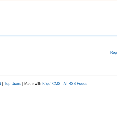
Rep
d
|
Top Users
| Made with
Kliqqi CMS
|
All RSS Feeds