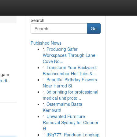
Search
Go
Published News
1
Producing Safer
Workspaces Through Lane
Cove No...
1
Transform Your Backyard:
Beachcomber Hot Tubs &...
ragam
1
Beautiful Birthday Flowers
a-di-
Near Harrod St
1
3d printing for professional
medical unit proto...
1
Östermalms Bästa
Kemtvätt!
1
Unwanted Furniture
Removal Sydney for Cleaner
H...
1
{Big777: Panduan Lengkap