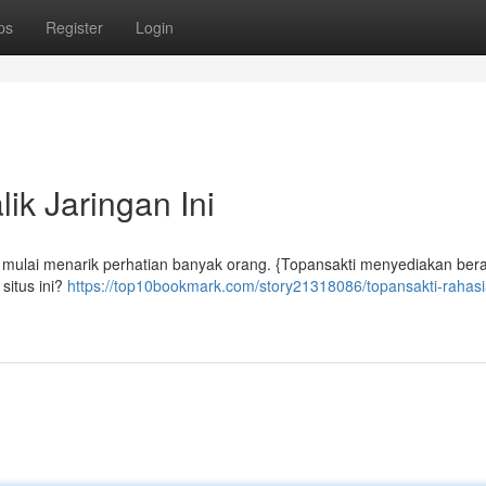
ps
Register
Login
ik Jaringan Ini
ni mulai menarik perhatian banyak orang. {Topansakti menyediakan be
situs ini?
https://top10bookmark.com/story21318086/topansakti-rahasi