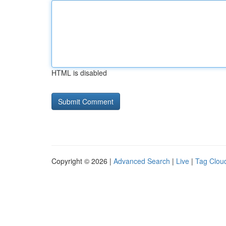
HTML is disabled
Copyright © 2026 |
Advanced Search
|
Live
|
Tag Clou