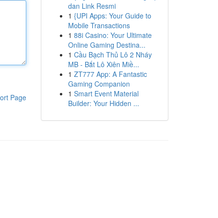
dan Link Resmi
1
{UPI Apps: Your Guide to
Mobile Transactions
1
88i Casino: Your Ultimate
Online Gaming Destina...
1
Cầu Bạch Thủ Lô 2 Nháy
MB - Bắt Lô Xiên Miề...
1
ZT777 App: A Fantastic
Gaming Companion
1
Smart Event Material
ort Page
Builder: Your Hidden ...